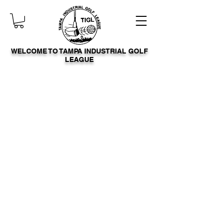
WELCOME TO TAMPA INDUSTRIAL GOLF
LEAGUE