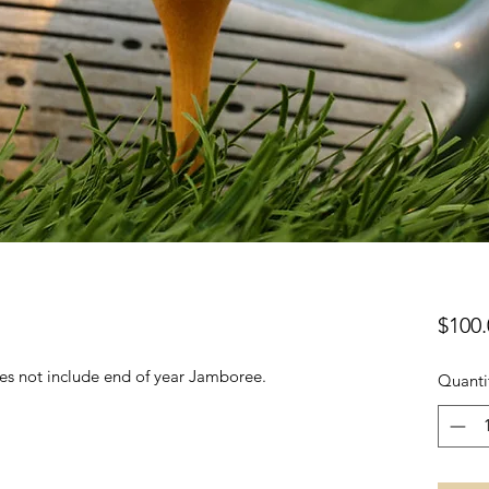
$100.
oes not include end of year Jamboree.
Quanti