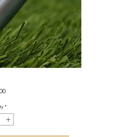
Price
00
ty
*