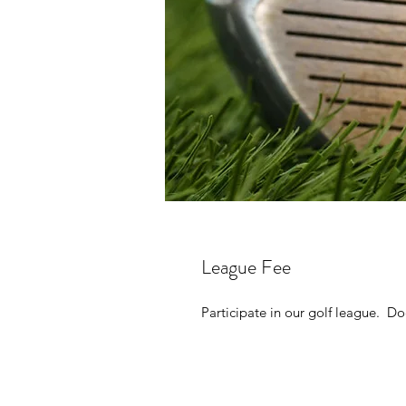
League Fee
Participate in our golf league. D