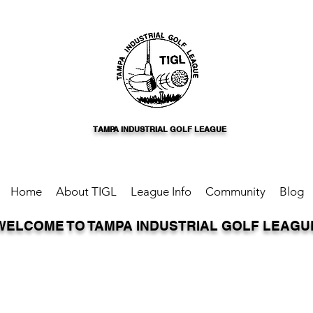
TAMPA INDUSTRIAL GOLF LEAGUE
Home
About TIGL
League Info
Community
Blog
WELCOME TO TAMPA INDUSTRIAL GOLF LEAGU